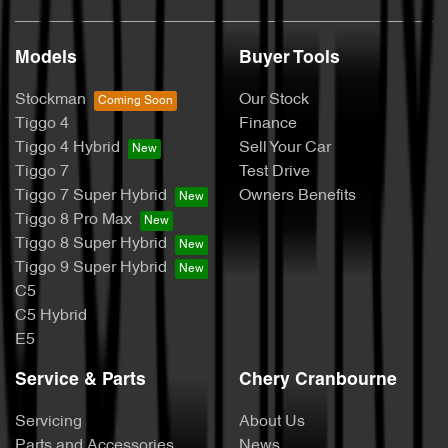
Models
Buyer Tools
Stockman
Our Stock
Tiggo 4
Finance
Tiggo 4 Hybrid
Sell Your Car
Tiggo 7
Test Drive
Tiggo 7 Super Hybrid
Owners Benefits
Tiggo 8 Pro Max
Tiggo 8 Super Hybrid
Tiggo 9 Super Hybrid
C5
C5 Hybrid
E5
Service & Parts
Chery Cranbourne
Servicing
About Us
Parts and Accessories
News