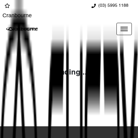
(03) 5995 1188
Cranbourne
Cranbourne
Loading...