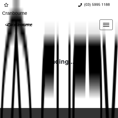
(03) 5995 1188
Cranbourne
Cranbourne
Loading...