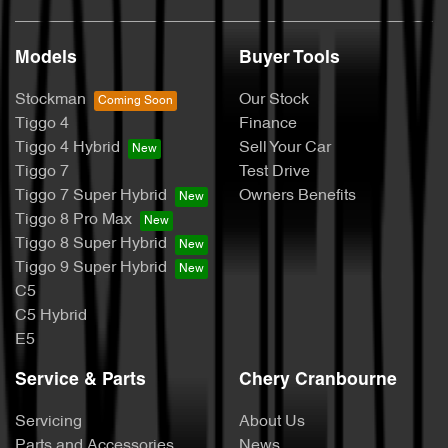
Models
Buyer Tools
Stockman
Our Stock
Tiggo 4
Finance
Tiggo 4 Hybrid
Sell Your Car
Tiggo 7
Test Drive
Tiggo 7 Super Hybrid
Owners Benefits
Tiggo 8 Pro Max
Tiggo 8 Super Hybrid
Tiggo 9 Super Hybrid
C5
C5 Hybrid
E5
Service & Parts
Chery Cranbourne
Servicing
About Us
Parts and Accessories
News