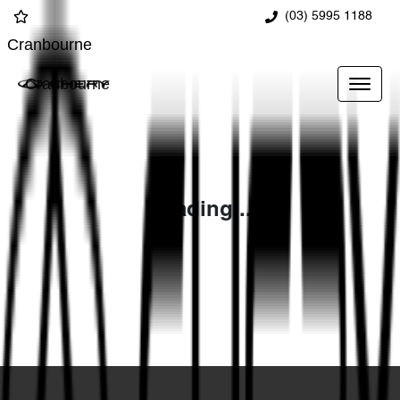
(03) 5995 1188
Cranbourne
Cranbourne
Loading...