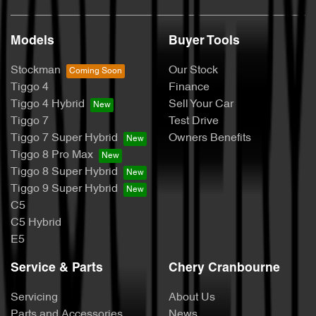
Models
Buyer Tools
Stockman
Our Stock
Tiggo 4
Finance
Tiggo 4 Hybrid
Sell Your Car
Tiggo 7
Test Drive
Tiggo 7 Super Hybrid
Owners Benefits
Tiggo 8 Pro Max
Tiggo 8 Super Hybrid
Tiggo 9 Super Hybrid
C5
C5 Hybrid
E5
Service & Parts
Chery Cranbourne
Servicing
About Us
Parts and Accessories
News