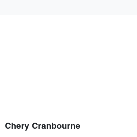
Chery Cranbourne