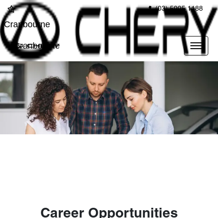
(03) 5995 1188
Cranbourne
Cranbourne
Career Opportunities