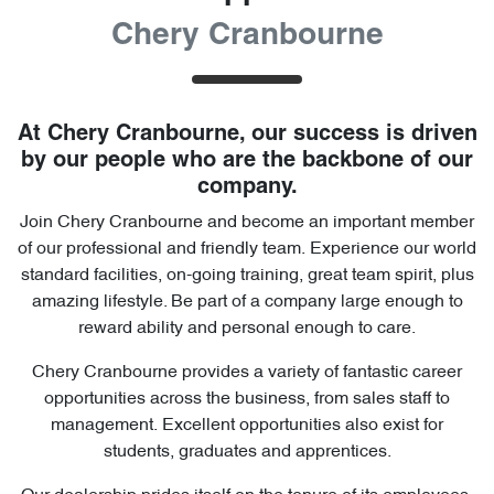
Chery Cranbourne
At
Chery Cranbourne
, our success is driven
by our people who are the backbone of our
company.
Join
Chery Cranbourne
and become an important member
of our professional and friendly team. Experience our world
standard facilities, on-going training, great team spirit, plus
amazing lifestyle. Be part of a company large enough to
reward ability and personal enough to care.
Chery Cranbourne
provides a variety of fantastic career
opportunities across the business, from sales staff to
management. Excellent opportunities also exist for
students, graduates and apprentices.