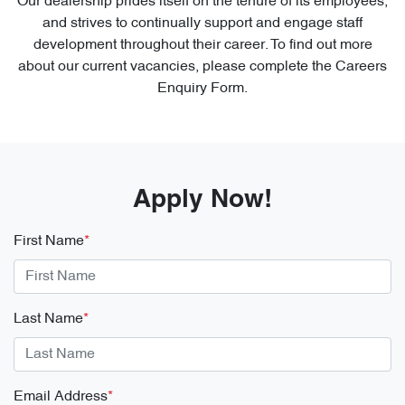
Our dealership prides itself on the tenure of its employees,
and strives to continually support and engage staff
development throughout their career. To find out more
about our current vacancies, please complete the Careers
Enquiry Form.
Apply Now!
First Name
*
Last Name
*
Email Address
*