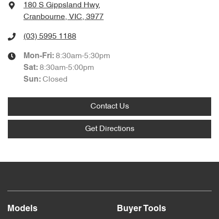
180 S Gippsland Hwy
,
Cranbourne, VIC, 3977
(03) 5995 1188
8:30am-5:30pm
Mon-Fri:
8:30am-5:00pm
Sat
:
Closed
Sun
:
Contact Us
Get Directions
Models
Buyer Tools