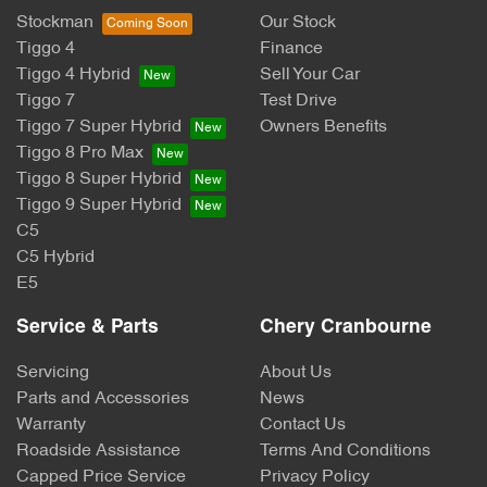
Stockman
Our Stock
Tiggo 4
Finance
Tiggo 4 Hybrid
Sell Your Car
Tiggo 7
Test Drive
Tiggo 7 Super Hybrid
Owners Benefits
Tiggo 8 Pro Max
Tiggo 8 Super Hybrid
Tiggo 9 Super Hybrid
C5
C5 Hybrid
E5
Service & Parts
Chery Cranbourne
Servicing
About Us
Parts and Accessories
News
Warranty
Contact Us
Roadside Assistance
Terms And Conditions
Capped Price Service
Privacy Policy