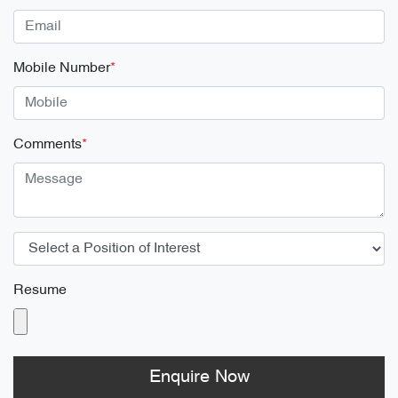
Mobile Number
*
Comments
*
Resume
Enquire Now