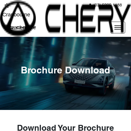
(03) 5995 1188
Cranbourne
Cranbourne
Brochure Download
Download Your Brochure