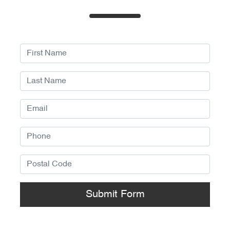
Submit Form