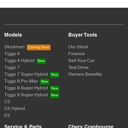
Models
Buyer Tools
Stockman
Our Stock
Tiggo 4
Finance
Tiggo 4 Hybrid
Sell Your Car
Tiggo 7
Test Drive
Tiggo 7 Super Hybrid
Owners Benefits
Tiggo 8 Pro Max
Tiggo 8 Super Hybrid
Tiggo 9 Super Hybrid
C5
C5 Hybrid
E5
Service & Parts
Chery Cranbourne