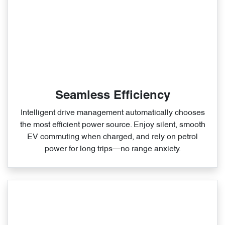
Seamless Efficiency
Intelligent drive management automatically chooses
the most efficient power source. Enjoy silent, smooth
EV commuting when charged, and rely on petrol
power for long trips—no range anxiety.