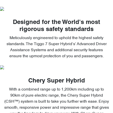
Designed for the World's most
rigorous safety standards
Meticulously engineered to uphold the highest safety
standards. The Tiggo 7 Super Hybrid‘s’ Advanced Driver
Assistance Systems and additional security features
ensure the upmost protection of you and passengers.
Chery Super Hybrid
With a combined range up to 1,200km including up to
90km of pure electric range, the Chery Super Hybrid
(CSH™) system is built to take you further with ease. Enjoy
smooth, responsive power and impressive range that gives