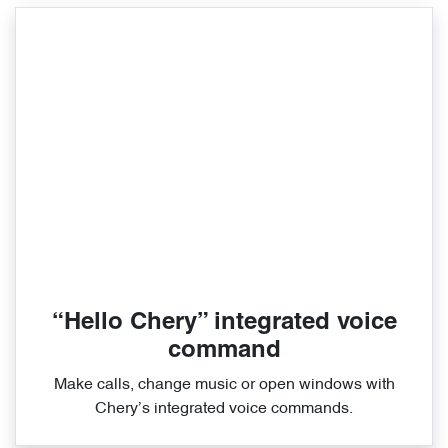
“Hello Chery” integrated voice
command
Make calls, change music or open windows with
Chery’s integrated voice commands.