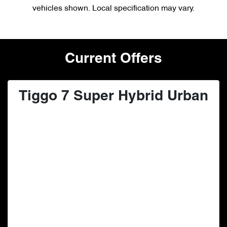
vehicles shown. Local specification may vary.
Current Offers
Tiggo 7 Super Hybrid Urban