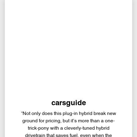
carsguide
“Not only does this plug-in hybrid break new
ground for pricing, but it’s more than a one-
trick-pony with a cleverly-tuned hybrid
drivetrain that saves fuel, even when the