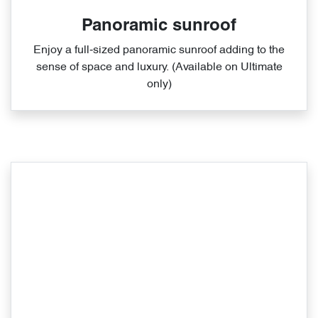
Panoramic sunroof
Enjoy a full‑sized panoramic sunroof adding to the
sense of space and luxury. (Available on Ultimate
only)