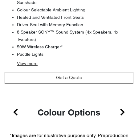
Sunshade
Colour Selectable Ambient Lighting
Heated and Ventilated Front Seats
Driver Seat with Memory Function
8 Speaker SONY™ Sound System (4x Speakers, 4x
Tweeters)
50W Wireless Charger*
Puddle Lights
View
more
Get a Quote
Colour Options
*Images are for illustrative purpose only. Preproduction