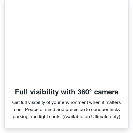
Full visibility with 360° camera
Get full visibility of your environment when it matters
most. Peace of mind and precision to conquer tricky
parking and tight spots. (Available on Ultimate only)