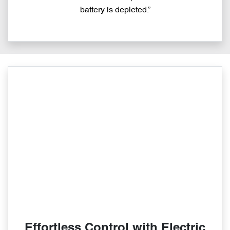
battery is depleted.”
Effortless Control with Electric