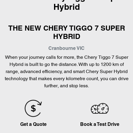
Hybrid
THE NEW CHERY TIGGO 7 SUPER
HYBRID
Cranbourne
VIC
When your journey calls for more, the Chery Tiggo 7 Super
Hybrid is built to go the distance. With up to 1200 km of
range, advanced efficiency, and smart Chery Super Hybrid
technology that makes every kilometre count, you can drive
further, and stop less.
Get a Quote
Book a Test Drive