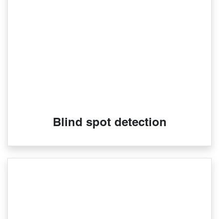
Blind spot detection