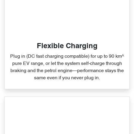
Flexible Charging
Plug in (DC fast charging compatible) for up to 90 km^
pure EV range, or let the system self‑charge through
braking and the petrol engine—performance stays the
same even if you never plug in.