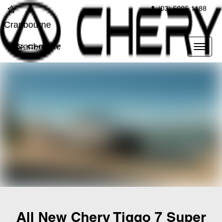
(03) 5995 1188
Cranbourne
Cranbourne
All New
Chery Tiggo 7 Super