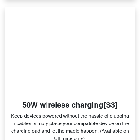
50W wireless charging[S3]
Keep devices powered without the hassle of plugging
in cables, simply place your compatible device on the
charging pad and let the magic happen. (Available on
Ultimate only).