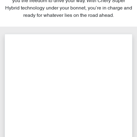
you the freedom to drive your way. With Chery Super
Hybrid technology under your bonnet, you’re in charge and
ready for whatever lies on the road ahead.