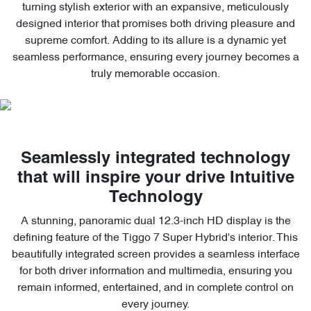
turning stylish exterior with an expansive, meticulously
designed interior that promises both driving pleasure and
supreme comfort. Adding to its allure is a dynamic yet
seamless performance, ensuring every journey becomes a
truly memorable occasion.
Seamlessly integrated technology
that will inspire your drive Intuitive
Technology
A stunning, panoramic dual 12.3-inch HD display is the
defining feature of the Tiggo 7 Super Hybrid's interior. This
beautifully integrated screen provides a seamless interface
for both driver information and multimedia, ensuring you
remain informed, entertained, and in complete control on
every journey.