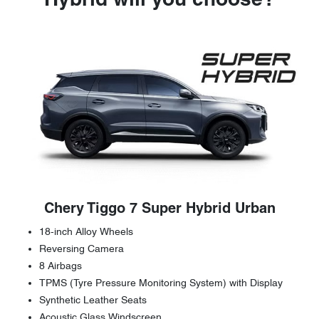
Hybrid will you choose?
Chery Tiggo 7 Super Hybrid Urban
18-inch Alloy Wheels
Reversing Camera
8 Airbags
TPMS (Tyre Pressure Monitoring System) with Display
Synthetic Leather Seats
Acoustic Glass Windscreen