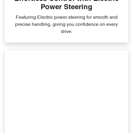
Power Steering
Featuring Electric power steering for smooth and
precise handling, giving you confidence on every
drive.