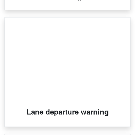
Lane departure warning