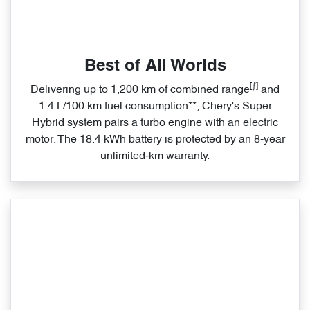
Best of All Worlds
[⨍]
Delivering up to 1,200 km of combined range
and
1.4 L/100 km fuel consumption**, Chery's Super
Hybrid system pairs a turbo engine with an electric
motor. The 18.4 kWh battery is protected by an 8‑year
unlimited‑km warranty.