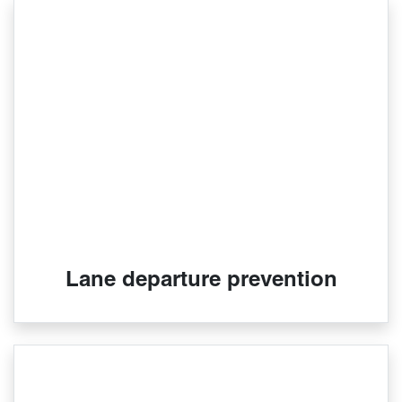
Lane departure prevention