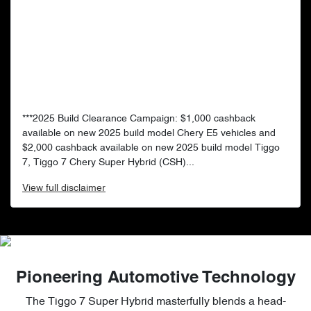
***2025 Build Clearance Campaign: $1,000 cashback
available on new 2025 build model Chery E5 vehicles and
$2,000 cashback available on new 2025 build model Tiggo
7, Tiggo 7 Chery Super Hybrid (CSH)...
View
full disclaimer
Pioneering Automotive Technology
The Tiggo 7 Super Hybrid masterfully blends a head-