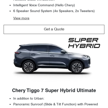
Intelligent Voice Command (Hello Chery)
6 Speaker Sound System (4x Speakers, 2x Tweeters)
View
more
Get a Quote
Chery Tiggo 7 Super Hybrid Ultimate
In addition to Urban:
Panoramic Sunroof (Slide & Tilt Function) with Powered