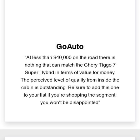
GoAuto
“At less than $40,000 on the road there is
nothing that can match the Chery Tiggo 7
Super Hybrid in terms of value for money.
The perceived level of quality from inside the
cabin is outstanding. Be sure to add this one
to your list if you’re shopping the segment,
you won’t be disappointed”