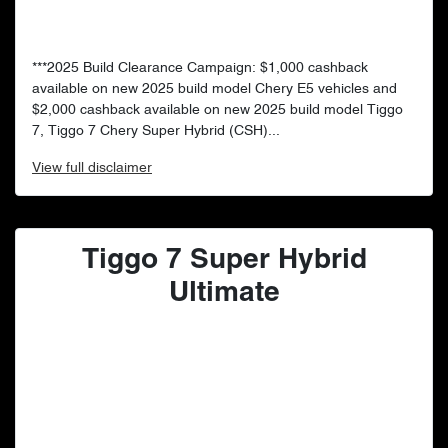
***2025 Build Clearance Campaign: $1,000 cashback
available on new 2025 build model Chery E5 vehicles and
$2,000 cashback available on new 2025 build model Tiggo
7, Tiggo 7 Chery Super Hybrid (CSH)...
View
full disclaimer
Tiggo 7 Super Hybrid
Ultimate