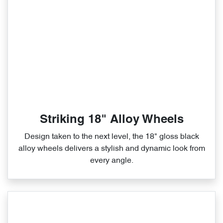
Striking 18" Alloy Wheels
Design taken to the next level, the 18" gloss black
alloy wheels delivers a stylish and dynamic look from
every angle.