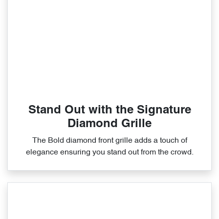
Stand Out with the Signature
Diamond Grille
The Bold diamond front grille adds a touch of
elegance ensuring you stand out from the crowd.