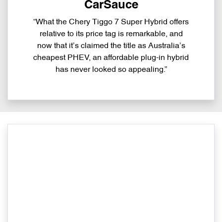
CarSauce
“What the Chery Tiggo 7 Super Hybrid offers
relative to its price tag is remarkable, and
now that it’s claimed the title as Australia’s
cheapest PHEV, an affordable plug-in hybrid
has never looked so appealing.”