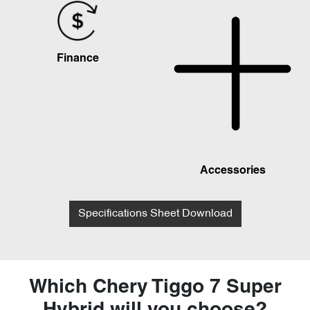
Finance
Accessories
Specifications Sheet Download
Which Chery Tiggo 7 Super