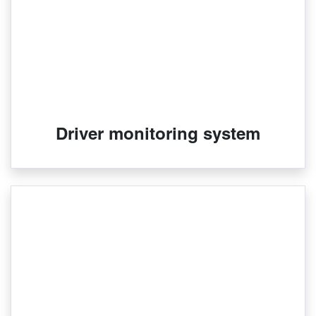
Driver monitoring system