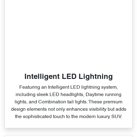
Intelligent LED Lightning
Featuring an Intelligent LED lightning system,
including sleek LED headlights, Daytime running
lights, and Combination tail lights. These premium
design elements not only enhances visibility but adds
the sophisticated touch to the modern luxury SUV.