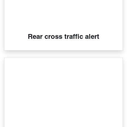
Rear cross traffic alert