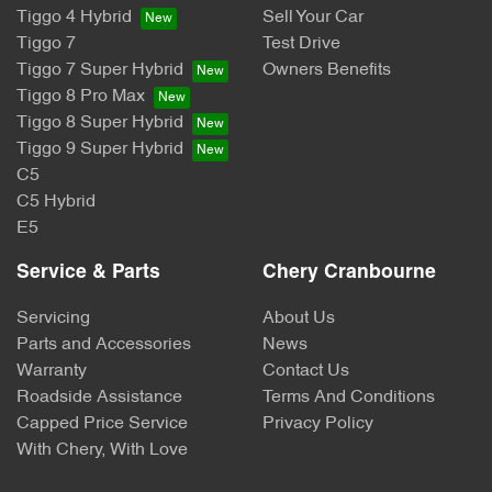
Tiggo 4 Hybrid
Sell Your Car
Tiggo 7
Test Drive
Tiggo 7 Super Hybrid
Owners Benefits
Tiggo 8 Pro Max
Tiggo 8 Super Hybrid
Tiggo 9 Super Hybrid
C5
C5 Hybrid
E5
Service & Parts
Chery Cranbourne
Servicing
About Us
Parts and Accessories
News
Warranty
Contact Us
Roadside Assistance
Terms And Conditions
Capped Price Service
Privacy Policy
With Chery, With Love