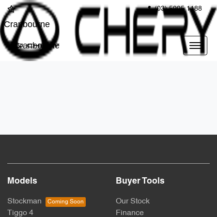
(03) 5995 1188
Cranbourne
Cranbourne
Models
Buyer Tools
Stockman
Our Stock
Tiggo 4
Finance