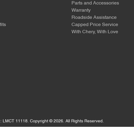
Parts and Accessories
Warranty
Roadside Assistance
its
Capped Price Service
With Chery, With Love
e:
LMCT 11118
.
Copyright ©
2026
. All Rights Reserved.