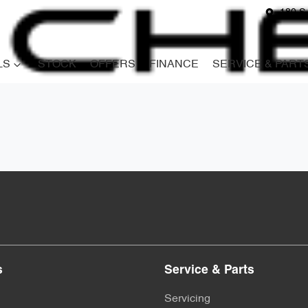
180 S
LS
STOCK
OFFERS
FINANCE
SERVICE & PART
s
Service & Parts
Servicing