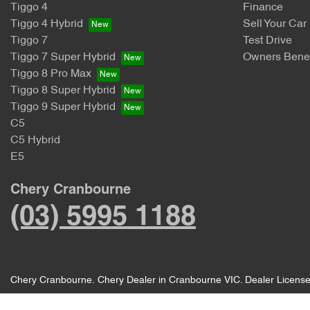
Tiggo 4
Finance
Tiggo 4 Hybrid
Sell Your Car
Tiggo 7
Test Drive
Tiggo 7 Super Hybrid
Owners Benef
Tiggo 8 Pro Max
Tiggo 8 Super Hybrid
Tiggo 9 Super Hybrid
C5
C5 Hybrid
E5
Chery Cranbourne
(03) 5995 1188
Chery Cranbourne
.
Chery Dealer
in
Cranbourne VIC
.
Dealer Licens