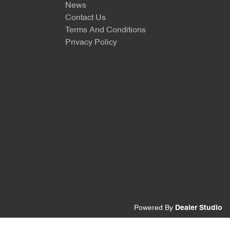
News
Contact Us
Terms And Conditions
Privacy Policy
Powered By
Dealer Studio