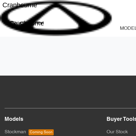
Cranbourne
Cranbourne
MODE
Models
Buyer Tool
Stockman
Our Stock