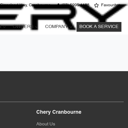
 Gippsland Hwy, Cranbourne
(03) 5995 1188
Favourites
S
OWNERS
COMPANY
BOOK A SERVICE
Chery Cranbourne
About Us