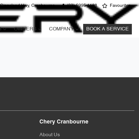
 Gippsland Hwy, Cranbourne
(03) 5995 1188
Favourites
S
OWNERS
COMPANY
BOOK A SERVICE
Chery Cranbourne
About Us