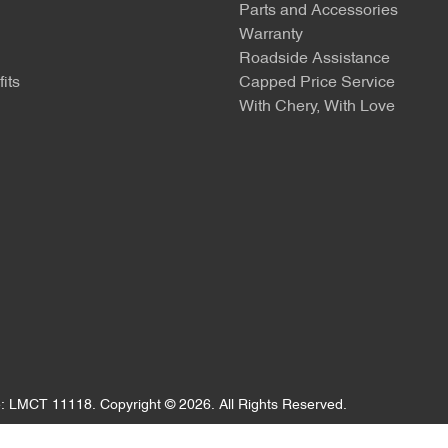
Parts and Accessories
Warranty
Roadside Assistance
its
Capped Price Service
With Chery, With Love
e:
LMCT 11118
.
Copyright ©
2026
. All Rights Reserved.