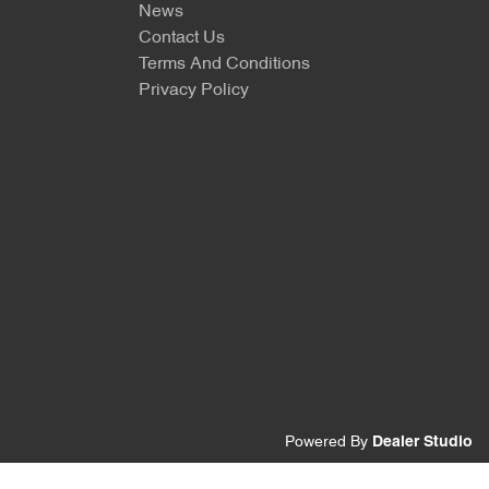
News
Contact Us
Terms And Conditions
Privacy Policy
Powered By
Dealer Studio