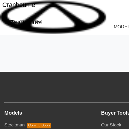
Cranbourne
Cranbourne
MODE
Models
Buyer Tool
Stockman
Our Stock