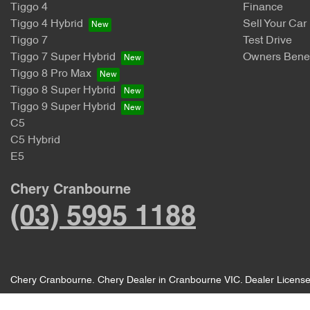
Tiggo 4
Finance
Tiggo 4 Hybrid
Sell Your Car
Tiggo 7
Test Drive
Tiggo 7 Super Hybrid
Owners Benef
Tiggo 8 Pro Max
Tiggo 8 Super Hybrid
Tiggo 9 Super Hybrid
C5
C5 Hybrid
E5
Chery Cranbourne
(03) 5995 1188
Chery Cranbourne
.
Chery Dealer
in
Cranbourne VIC
.
Dealer Licens