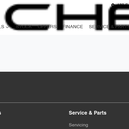
180 S
LS
STOCK
OFFERS
FINANCE
SERVICE & PART
s
Service & Parts
Servicing