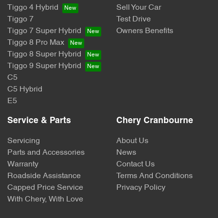
Tiggo 4 Hybrid
Sell Your Car
Tiggo 7
Test Drive
Tiggo 7 Super Hybrid
Owners Benefits
Tiggo 8 Pro Max
Tiggo 8 Super Hybrid
Tiggo 9 Super Hybrid
C5
C5 Hybrid
E5
Service & Parts
Chery Cranbourne
Servicing
About Us
Parts and Accessories
News
Warranty
Contact Us
Roadside Assistance
Terms And Conditions
Capped Price Service
Privacy Policy
With Chery, With Love