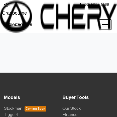
(03) 5995 1188
Cranbourne
Cranbourne
Models
Buyer Tools
Stockman
Our Stock
Tiggo 4
Finance