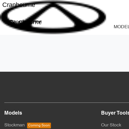
Cranbourne
Cranbourne
MODE
Models
Buyer Tool
Stockman
Our Stock