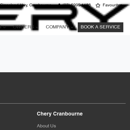
 Gippsland Hwy, Cranbourne
(03) 5995 1188
Favourites
S
OWNERS
COMPANY
BOOK A SERVICE
Chery Cranbourne
About Us