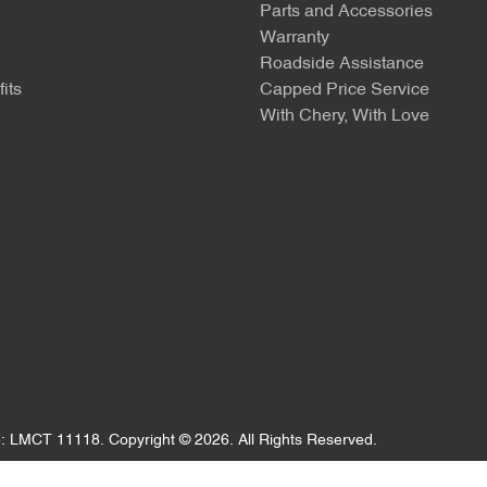
Parts and Accessories
Warranty
Roadside Assistance
its
Capped Price Service
With Chery, With Love
e:
LMCT 11118
.
Copyright ©
2026
. All Rights Reserved.