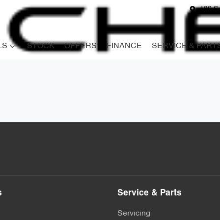
180 S
LS
STOCK
OFFERS
FINANCE
SERVICE & PART
s
Service & Parts
Servicing