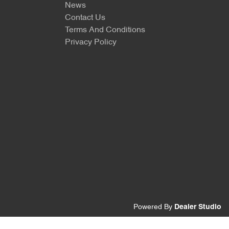
News
Contact Us
Terms And Conditions
Privacy Policy
Powered By
Dealer Studio