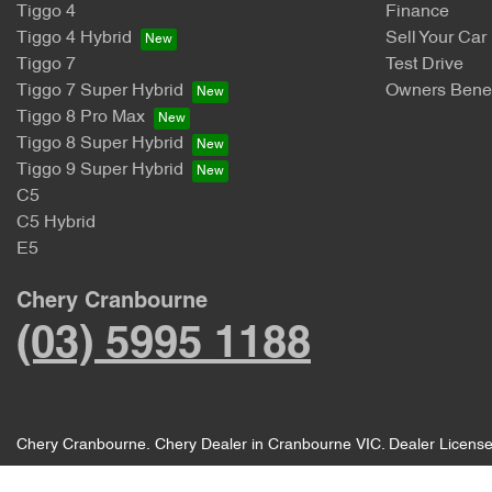
Tiggo 4
Finance
Tiggo 4 Hybrid
Sell Your Car
Tiggo 7
Test Drive
Tiggo 7 Super Hybrid
Owners Benef
Tiggo 8 Pro Max
Tiggo 8 Super Hybrid
Tiggo 9 Super Hybrid
C5
C5 Hybrid
E5
Chery Cranbourne
(03) 5995 1188
Chery Cranbourne
.
Chery Dealer
in
Cranbourne VIC
.
Dealer Licens